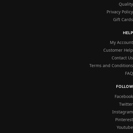
Quality
Privacy Policy
Gift Cards
HELP
My Account
Customer Help
Contact Us
Terms and Conditions
FAQ
FOLLOW
Facebook
Twitter
Instagram
Pinterest
Youtube