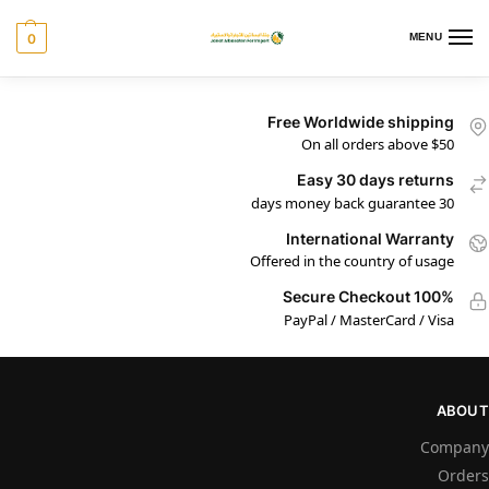
0
MENU
Free Worldwide shipping
On all orders above $50
Easy 30 days returns
30 days money back guarantee
International Warranty
Offered in the country of usage
100% Secure Checkout
PayPal / MasterCard / Visa
ABOUT
Company
Orders