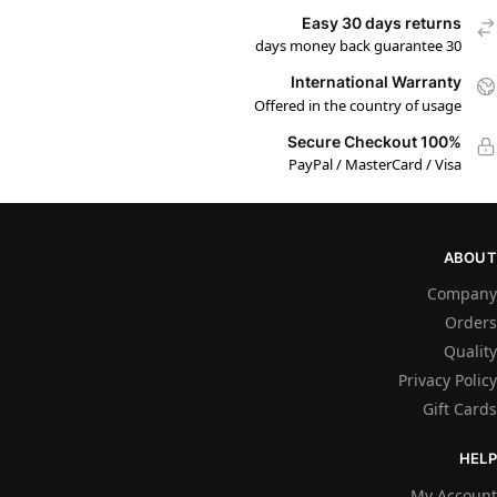
Easy 30 days returns
30 days money back guarantee
International Warranty
Offered in the country of usage
100% Secure Checkout
PayPal / MasterCard / Visa
ABOUT
Company
Orders
Quality
Privacy Policy
Gift Cards
HELP
My Account