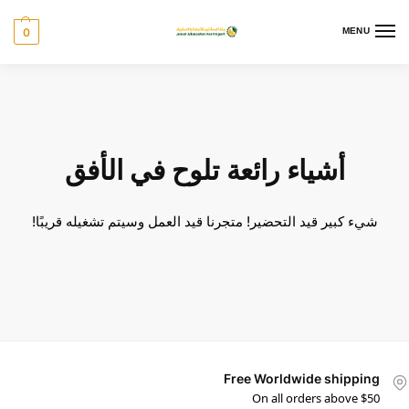
0
MENU
أشياء رائعة تلوح في الأفق
شيء كبير قيد التحضير! متجرنا قيد العمل وسيتم تشغيله قريبًا!
Free Worldwide shipping
On all orders above $50