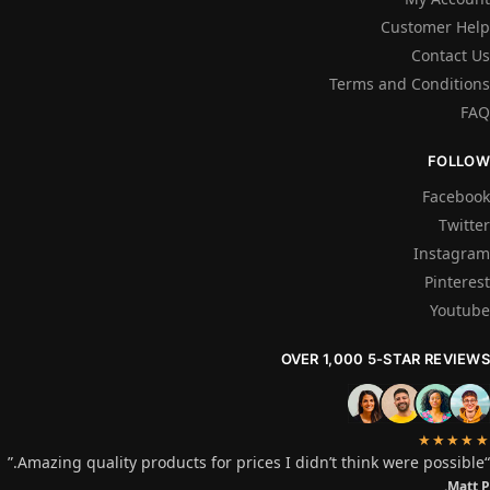
Customer Help
Contact Us
Terms and Conditions
FAQ
FOLLOW
Facebook
Twitter
Instagram
Pinterest
Youtube
OVER 1,000 5-STAR REVIEWS
★★★★★
“Amazing quality products for prices I didn’t think were possible.”
Matt P.