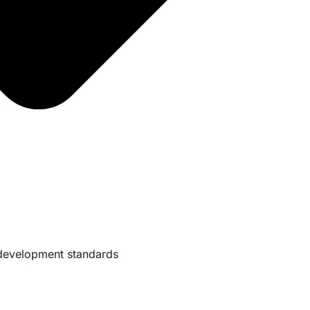
e development standards