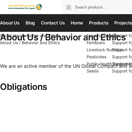
About Us
Blog
Contact Us
Home
Products
Project
About Us / Behavior and Ethics
About Us / Behavior and Ethics
Farming supplies
Support f
About Us / Behavior and Ethics
Fertilizers
Support f
Livestock Nutrition
Support f
Pesticides
Support f
Public Health Pesticide
Support f
We are an active member of the UN Global Compact and are 
Seeds
Support f
Obligations