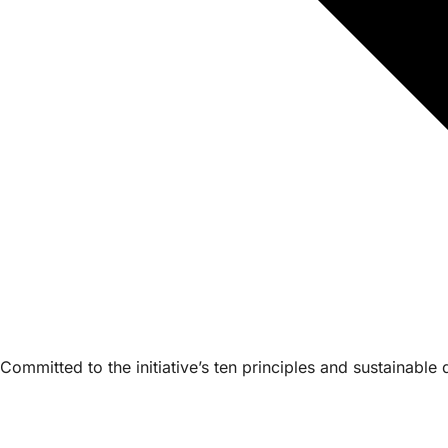
Committed to the initiative’s ten principles and sustainabl