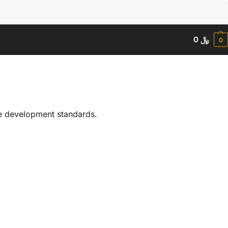
Search
0
﷼
0
le development standards.