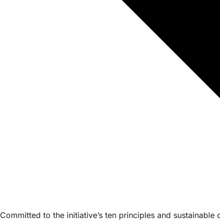
Committed to the initiative’s ten principles and sustainabl