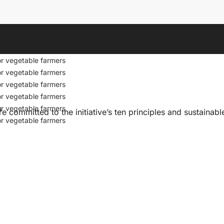
s
or vegetable farmers
or vegetable farmers
or vegetable farmers
or vegetable farmers
s
or vegetable farmers
committed to the initiative’s ten principles and sustainab
or vegetable farmers