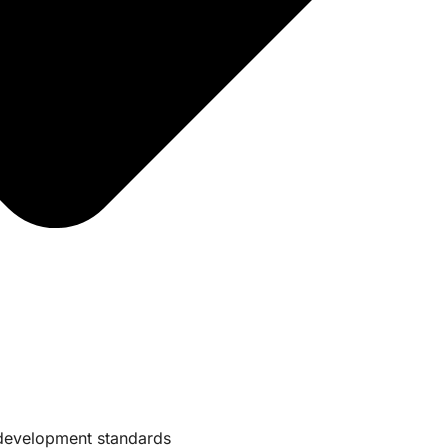
e development standards