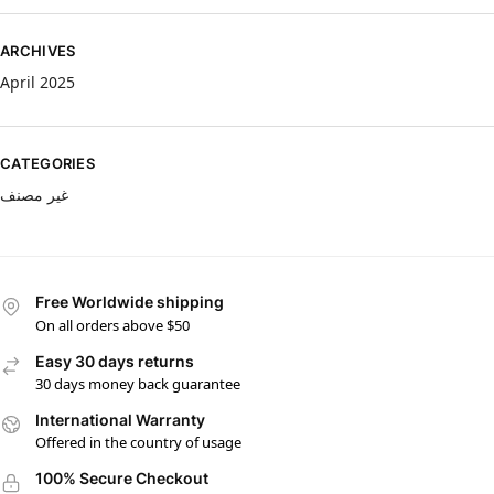
ARCHIVES
April 2025
CATEGORIES
غير مصنف
Free Worldwide shipping
On all orders above $50
Easy 30 days returns
30 days money back guarantee
International Warranty
Offered in the country of usage
100% Secure Checkout