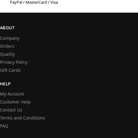
PayPal / MasterCard / Visa
ABOUT
Company
Orders
Quality
Privacy Policy
Gift Cards
HELP
My Account
Customer Help
Contact Us
Terms and Conditions
FAQ