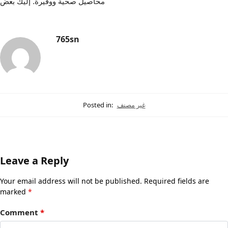
محاصيل صحية ووفيرة. إليك بعض
765sn
Posted in:
غير مصنف
Leave a Reply
Your email address will not be published.
Required fields are
marked
*
Comment
*