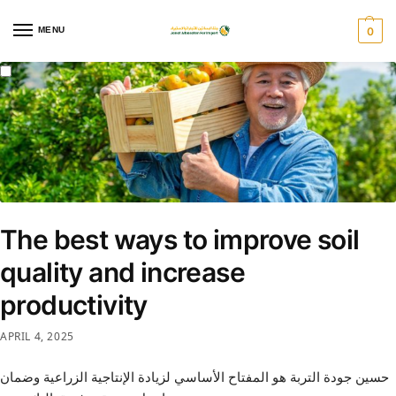
MENU
0
The best ways to improve soil
quality and increase
productivity
APRIL 4, 2025
حسين جودة التربة هو المفتاح الأساسي لزيادة الإنتاجية الزراعية وضمان