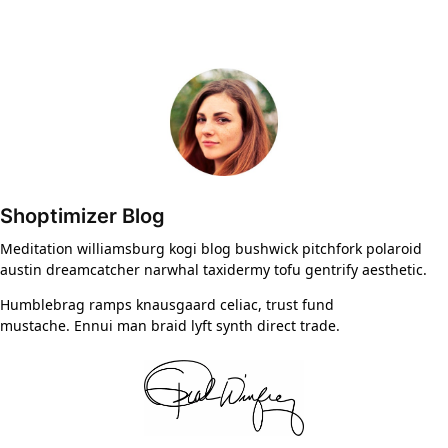
Shoptimizer Blog
Meditation williamsburg kogi blog bushwick pitchfork polaroid
austin dreamcatcher narwhal taxidermy tofu gentrify aesthetic.
Humblebrag ramps knausgaard celiac, trust fund
mustache. Ennui man braid lyft synth direct trade.