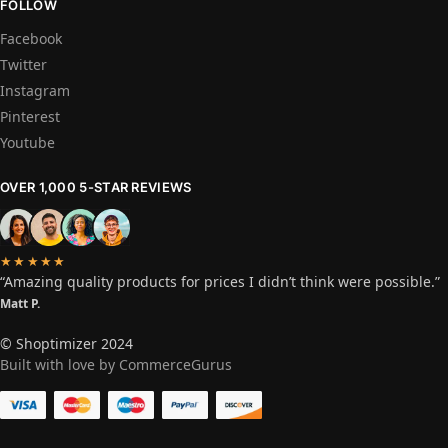
FOLLOW
Facebook
Twitter
Instagram
Pinterest
Youtube
OVER 1,000 5-STAR REVIEWS
★★★★★
“Amazing quality products for prices I didn’t think were possible.”
Matt P.
© Shoptimizer 2024
Built with love by CommerceGurus