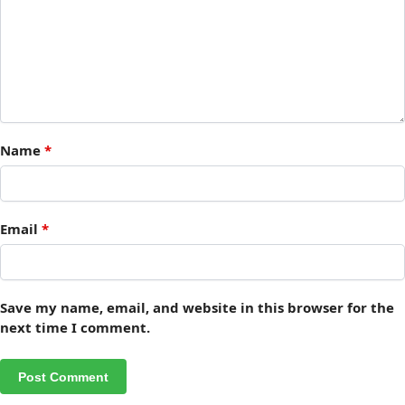
Name
*
Email
*
Save my name, email, and website in this browser for the
next time I comment.